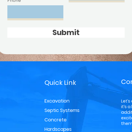
Phone
Submit
Co
Quick Link
Excavation
Let’s
it’s 
Septic Systems
addit
exci
Concrete
them 
Hardscapes