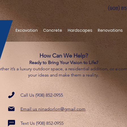
(908) 8
Excavation
Concrete
Hardscapes
Renovations
How Can We Help?
Ready to Bring Your Vision to Life?
ther it’s a luxury outdoor space, a residential addition, or a co
your ideas and make them a reality.
Call Us (908) 852-0955
Email us ninadorlon@gmail.com
Text Us (908) 852-0955