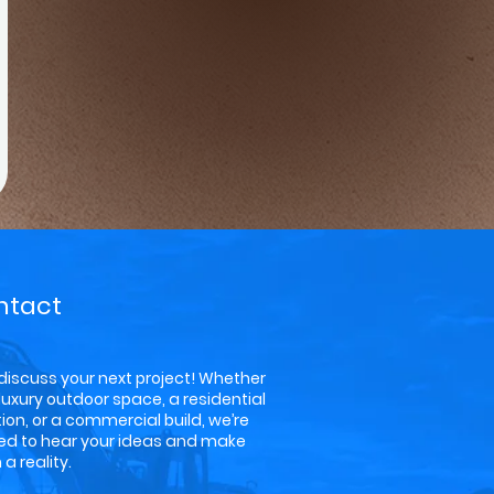
ntact
 discuss your next project! Whether
a luxury outdoor space, a residential
ion, or a commercial build, we’re
ted to hear your ideas and make
a reality.