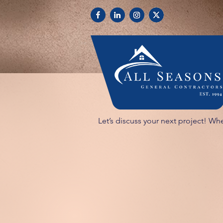
Let’s discuss your next project! Whe