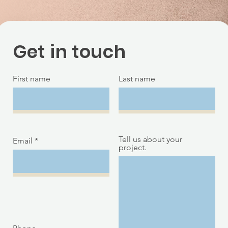
Get in touch
First name
Last name
Tell us about your
Email
project.