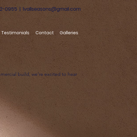
52-0955
|
lvallseasons@gmail.com
Testimonials
Contact
Galleries
mmercial build, we’re excited to hear