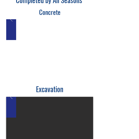
Completed by All Seasons
Concrete
Excavation