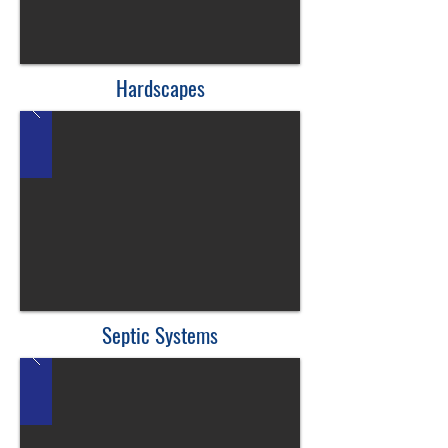
Hardscapes
Septic Systems