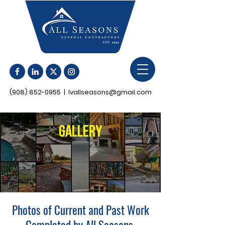
(908) 852-0955
|
lvallseasons@gmail.com
Gallery
Photos of Current and Past Work